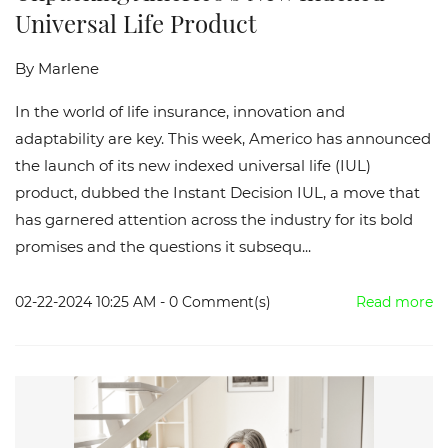
Universal Life Product
By
Marlene
In the world of life insurance, innovation and
adaptability are key. This week, Americo has announced
the launch of its new indexed universal life (IUL)
product, dubbed the Instant Decision IUL, a move that
has garnered attention across the industry for its bold
promises and the questions it subsequ...
02-22-2024 10:25 AM
-
0
Comment(s)
Read more