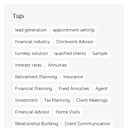
Tags
lead generation
appointment setting
financial industry
Clockwork Advisor
turnkey solution
qualified clients
Sample
Interest rates
Annuities
Retirement Planning
Insurance
Financial Planning
Fixed Annuities
Agent
Investment
Tax Planning
Client Meetings
Financial Advisor
Home Visits
Relationship Building
Client Communication