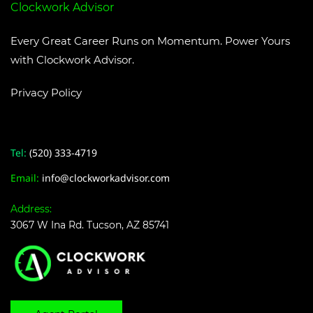
Clockwork Advisor
Every Great Career Runs on Momentum. Power Yours
with Clockwork Advisor.
Privacy Policy
Tel:
(520) 333-4719
​Email:
i
nfo@clockworkadvisor.com
Address:
3067 W Ina Rd. Tucson, AZ 85741