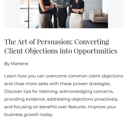
The Art of Persuasion: Converting
Client Objections into Opportunities
By
Marlene
Learn how you can overcome common client objections
and close more sales with these proven strategies.
Discover tips for listening, acknowledging concerns,
providing evidence, addressing objections proactively,
and focusing on benefits over features. Improve your
business growth today.