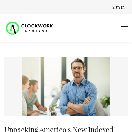
Skip
Sign In
to
main
content
Unpacking Americo's New Indexed