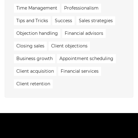
Time Management
Professionalism
Tips and Tricks
Success
Sales strategies
Objection handling
Financial advisors
Closing sales
Client objections
Business growth
Appointment scheduling
Client acquisition
Financial services
Client retention