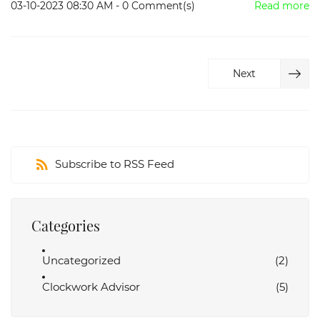
03-10-2023 08:30 AM
-
0
Comment(s)
Read more
Next
Subscribe to RSS Feed
Categories
Uncategorized
(2)
Clockwork Advisor
(5)