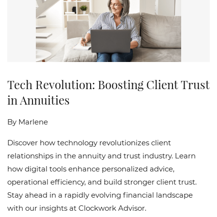
Tech Revolution: Boosting Client Trust
in Annuities
By
Marlene
Discover how technology revolutionizes client
relationships in the annuity and trust industry. Learn
how digital tools enhance personalized advice,
operational efficiency, and build stronger client trust.
Stay ahead in a rapidly evolving financial landscape
with our insights at Clockwork Advisor.