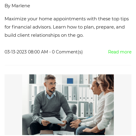
By
Marlene
Maximize your home appointments with these top tips
for financial advisors. Learn how to plan, prepare, and
build client relationships on the go.
03-13-2023 08:00 AM
-
0
Comment(s)
Read more