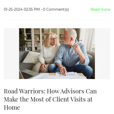
01-25-2024 02:35 PM
-
0
Comment(s)
Read more
Road Warriors: How Advisors Can
Make the Most of Client Visits at
Home