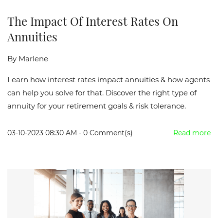
The Impact Of Interest Rates On
Annuities
By
Marlene
Learn how interest rates impact annuities & how agents
can help you solve for that. Discover the right type of
annuity for your retirement goals & risk tolerance.
03-10-2023 08:30 AM
-
0
Comment(s)
Read more